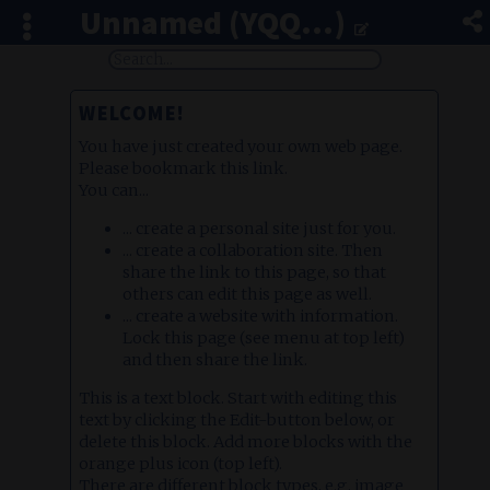
Unnamed (YQQ...)
WELCOME!
You have just created your own web page.
Please bookmark this link.
You can...
... create a personal site just for you.
... create a collaboration site. Then
share the link to this page, so that
others can edit this page as well.
... create a website with information.
Lock this page (see menu at top left)
and then share the link.
This is a text block. Start with editing this
text by clicking the Edit-button below, or
delete this block. Add more blocks with the
orange plus icon (top left).
There are different block types, e.g. image