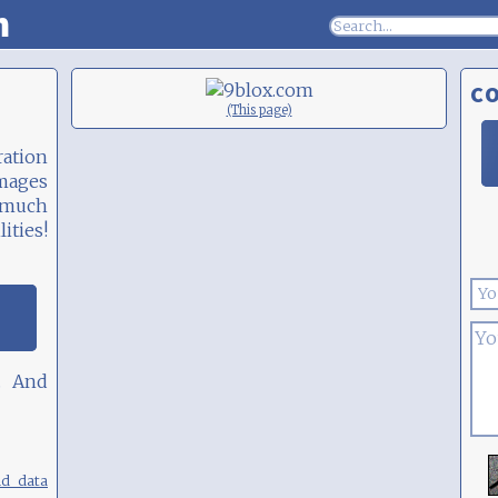
m
C
(This page)
ation
images
 much
ities!
. And
nd data