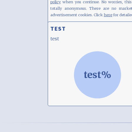
policy
when you continue. No worries, this 
totally anonymous. There are no market
advertisement cookies. Click
here
for detaile
TEST
test
test%