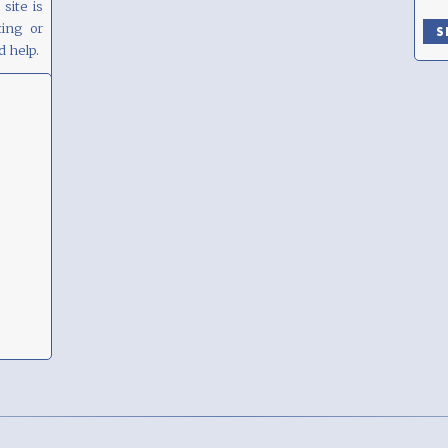
site is
ing or
d help.