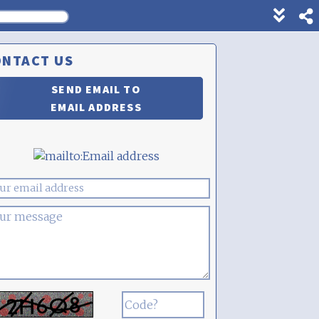
Show
footer
line
ONTACT US
under
each
SEND EMAIL TO
block
EMAIL ADDRESS