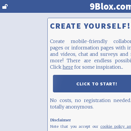
9Blox.co
CREATE YOURSELF!
Create mobile-friendly collabor
pages or information pages with 
and videos, chat and surveys and
more! There are endless possibil
Click
here
for some inspiration...
CLICK TO START!
No costs, no registration needed
totally anonymous.
Disclaimer
Note that you accept our
cookie policy a