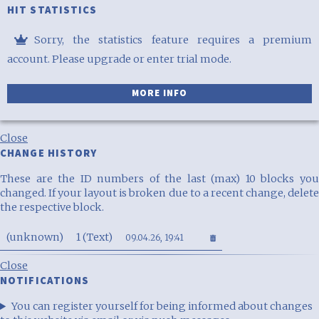
HIT STATISTICS
Premium
Sorry, the statistics feature requires a premium
access
account. Please upgrade or enter trial mode.
required
MORE INFO
Close
CHANGE HISTORY
These are the ID numbers of the last (max) 10 blocks you
changed. If your layout is broken due to a recent change, delete
the respective block.
(unknown)
1 (Text)
09.04.26, 19:41
Close
NOTIFICATIONS
You can register yourself for being informed about changes