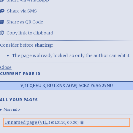
Share via WhatsApp
Share via SMS
Share as QR Code
Copy link to clipboard
Consider before
sharing
:
The page is already locked, so only the author can edit it.
Close
CURRENT PAGE ID
VJ11 QFVU KJRU LZNX AGWJ 5CKZ F6A6 25NU
ALL YOUR PAGES
More info
Unnamed page (VJ1...)
(01.01.70, 00:00)