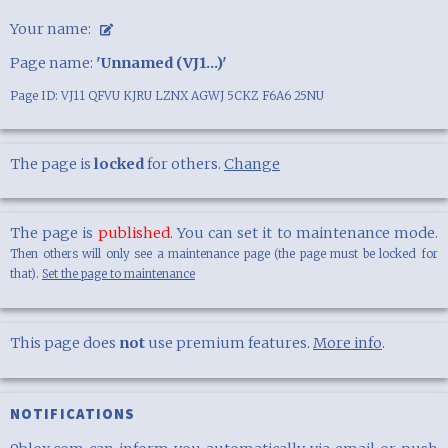
Your name:
Page name:
'Unnamed (VJ1...)'
Page ID: VJ11 QFVU KJRU LZNX AGWJ 5CKZ F6A6 25NU
The page is
locked
for others.
Change
The page is
published
. You can set it to maintenance mode.
Then others will only see a maintenance page (the page must be locked for
that).
Set the page to maintenance
This page does
not
use premium features.
More info
.
NOTIFICATIONS