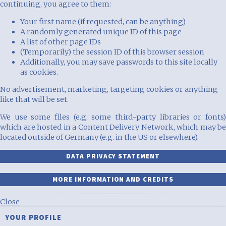
continuing, you agree to them:
Your first name (if requested, can be anything)
A randomly generated unique ID of this page
A list of other page IDs
(Temporarily) the session ID of this browser session
Additionally, you may save passwords to this site locally
as cookies.
No advertisement, marketing, targeting cookies or anything
like that will be set.
We use some files (e.g. some third-party libraries or fonts)
which are hosted in a Content Delivery Network, which may be
located outside of Germany (e.g. in the US or elsewhere).
DATA PRIVACY STATEMENT
MORE INFORMATION AND CREDITS
Close
YOUR PROFILE