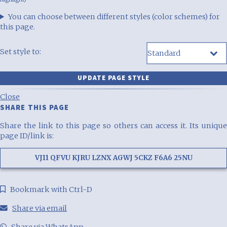
You can choose between different styles (color schemes) for
this page.
Set style to:
Close
SHARE THIS PAGE
Share the link to this page so others can access it. Its unique
page ID/link is:
VJ11 QFVU KJRU LZNX AGWJ 5CKZ F6A6 25NU
Bookmark with Ctrl-D
Share via email