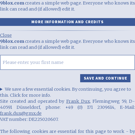
9blox.com
creates a simple web page. Everyone who knows its
link can read and (if allowed) edit it.
MORE INFORMATION AND CREDITS
Close
9blox.com
creates a simple web page. Everyone who knows its
link can read and (if allowed) edit it.
We save a few essential cookies. By continuing, you agree to
this. Click for more info.
Site created and operated by
Frank Dux
, Flemingweg 59, D
40591 Düsseldorf, phone: +49 (0) 171 2309614, E-Mail:
frank.dux@gmx.de
VAT number: DE225020607.
The following cookies are essential for this page to work - by