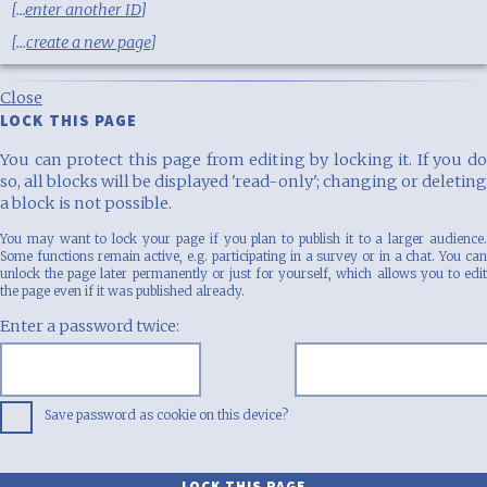
[...
enter another ID
]
[...
create a new page
]
Close
LOCK THIS PAGE
You can protect this page from editing by locking it. If you do
so, all blocks will be displayed 'read-only'; changing or deleting
a block is not possible.
You may want to lock your page if you plan to publish it to a larger audience.
Some functions remain active, e.g. participating in a survey or in a chat. You can
unlock the page later permanently or just for yourself, which allows you to edit
the page even if it was published already.
Enter a password twice:
Save password as cookie on this device?