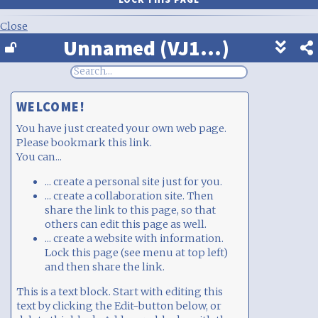
Close
Unnamed (VJ1...)
Show
footer
line
under
each
WELCOME!
block
You have just created your own web page.
Please bookmark this link.
You can...
... create a personal site just for you.
... create a collaboration site. Then
share the link to this page, so that
others can edit this page as well.
... create a website with information.
Lock this page (see menu at top left)
and then share the link.
This is a text block. Start with editing this
text by clicking the Edit-button below, or