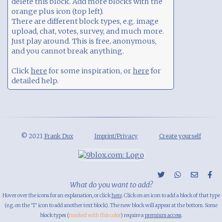
delete this block. Add more blocks with the
orange plus icon (top left).
There are different block types, e.g. image
upload, chat, votes, survey, and much more.
Just play around. This is free, anonymous,
and you cannot break anything.
Click
here
for some inspiration, or
here
for
detailed help.
© 2021
Frank Dux
Imprint/Privacy
Create yourself
What do you want to add?
Hover over the icons for an explanation, or click
here
. Click on an icon to add a block of that type
(e.g. on the 'T' icon to add another text block). The new block will appear at the bottom. Some
block types (
marked with this color
) require a
premium access
.