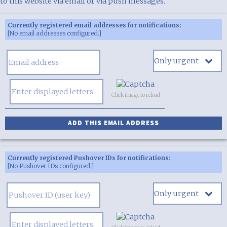
to this website via email or via push messages.
Currently registered email addresses for notifications:
[No email addresses configured.]
Click image to reload
Currently registered Pushover IDs for notifications:
[No Pushover IDs configured.]