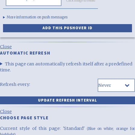
Click image to reload
More information on push messages
Close
AUTOMATIC REFRESH
This page can automatically refresh itself after a predefined
time.
Refresh every:
Close
CHOOSE PAGE STYLE
Current style of this page: 'Standard'
(Blue on white; orange fo
highlight)