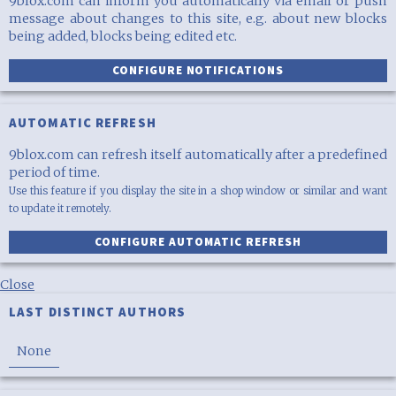
9blox.com can inform you automatically via email or push
message about changes to this site, e.g. about new blocks
being added, blocks being edited etc.
CONFIGURE NOTIFICATIONS
AUTOMATIC REFRESH
9blox.com can refresh itself automatically after a predefined
period of time.
Use this feature if you display the site in a shop window or similar and want
to update it remotely.
CONFIGURE AUTOMATIC REFRESH
Close
LAST DISTINCT AUTHORS
None