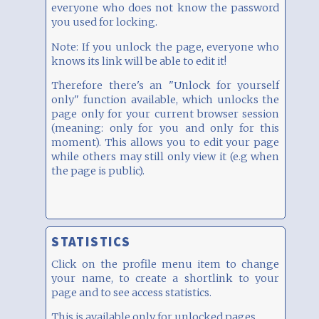
everyone who does not know the password
you used for locking.
Note: If you unlock the page, everyone who
knows its link will be able to edit it!
Therefore there's an "Unlock for yourself
only" function available, which unlocks the
page only for your current browser session
(meaning: only for you and only for this
moment). This allows you to edit your page
while others may still only view it (e.g when
the page is public).
STATISTICS
Click on the profile menu item to change
your name, to create a shortlink to your
page and to see access statistics.
This is available only for unlocked pages.