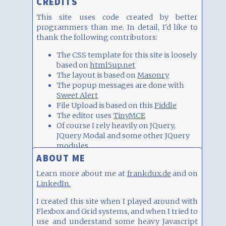
CREDITS
This site uses code created by better
programmers than me. In detail, I'd like to
thank the following contributors:
The CSS template for this site is loosely
based on
html5up.net
The layout is based on
Masonry
The popup messages are done with
Sweet Alert
File Upload is based on this
Fiddle
The editor uses
TinyMCE
Of course I rely heavily on JQuery,
JQuery Modal and some other JQuery
modules.
Icons are based on
FontAwesome
.
ABOUT ME
The QR code as block type is generated
Learn more about me at
frankdux.de
and on
with the help of
goqr.me/de/
.
LinkedIn.
The charts are generated with the
JQuery Highcharts
plugin.
I created this site when I played around with
The whiteboard is based on
Flexbox and Grid systems, and when I tried to
Witeboard.com
.
use and understand some heavy Javascript