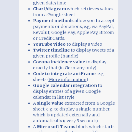
given date/time
Chart/diagram
which retrieves values
from a Google sheet
Payment methods
allow you to accept
payments or donations, e.g. via PayPal,
Revolut, Google Pay, Apple Pay, Bitcoin
or Credit Cards.
YouTube video
to display a video
Twitter timeline
to display tweets of a
given profile (handle)
Corona incidence value
to display
exactly that (in Germany only)
Code to integrate an iFrame
, e.g.
sheets (
More information
)
Google calendar integration
to
display entries of a given Google
calendar in list style
A
single value
extracted from a Google
sheet, e.g. to display a single number
which is updated externally and
automatically (every 5 seconds)
A
Microsoft Teams
block which starts