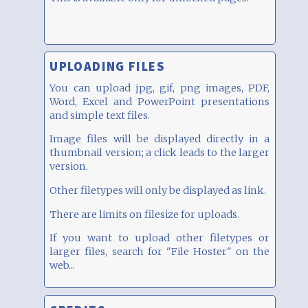
UPLOADING FILES
You can upload jpg, gif, png images, PDF,
Word, Excel and PowerPoint presentations
and simple text files.
Image files will be displayed directly in a
thumbnail version; a click leads to the larger
version.
Other filetypes will only be displayed as link.
There are limits on filesize for uploads.
If you want to upload other filetypes or
larger files, search for "File Hoster" on the
web...