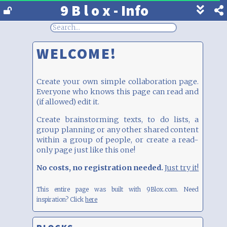
9 B l o x - Info
Show
footer
line
under
WELCOME!
each
block
Create your own simple collaboration page.
Everyone who knows this page can read and
(if allowed) edit it.
Create brainstorming texts, to do lists, a
group planning or any other shared content
within a group of people, or create a read-
only page just like this one!
No costs, no registration needed.
Just try it!
This entire page was built with 9Blox.com.
Need
inspiration? Click
here