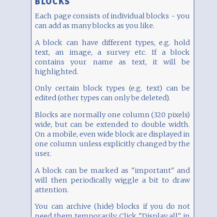
BLOCKS
Each page consists of individual blocks - you
can add as many blocks as you like.
A block can have different types, e.g. hold
text, an image, a survey etc. If a block
contains your name as text, it will be
highlighted.
Only certain block types (e.g. text) can be
edited (other types can only be deleted).
Blocks are normally one column (320 pixels)
wide, but can be extended to double width.
On a mobile, even wide block are displayed in
one column unless explicitly changed by the
user.
A block can be marked as "important" and
will then periodically wiggle a bit to draw
attention.
You can archive (hide) blocks if you do not
need them temporarily. Click "Display all" in