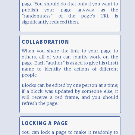
page. You should do that only if you want to
publish your page anyway, as the
"randomness" of the page's URL is
significantly reduced then.
COLLABORATION
When you share the link to your page to
others, all of you can jointly work on the
page. Each "author" is asked to give his (first)
name to identify the actions of different
people.
Blocks can be edited by one person at a time;
if a block was updated by someone else, it
will receive a red frame, and you should
refresh the page.
LOCKING A PAGE
You can lock a page to make it readonly to