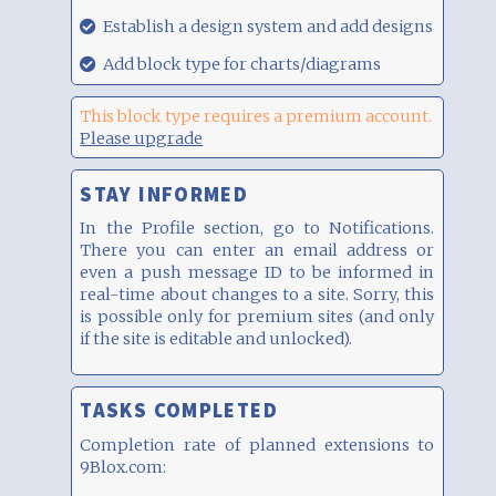
00:17
29.08.21,
Establish a design system and add designs
00:17
29.08.21,
Add block type for charts/diagrams
00:17
This block type requires a premium account.
Please upgrade
STAY INFORMED
In the Profile section, go to Notifications.
There you can enter an email address or
even a push message ID to be informed in
real-time about changes to a site. Sorry, this
is possible only for premium sites (and only
if the site is editable and unlocked).
TASKS COMPLETED
Completion rate of planned extensions to
9Blox.com: