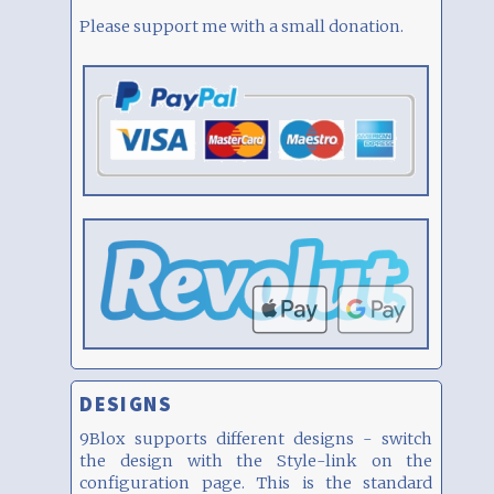
Please support me with a small donation.
DESIGNS
9Blox supports different designs - switch
the design with the Style-link on the
configuration page. This is the standard