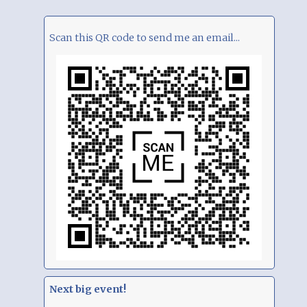
Scan this QR code to send me an email...
Next big event!