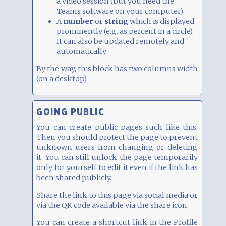
a video session (but you need the
Teams software on your computer)
A
number
or
string
which is displayed
prominently (e.g. as percent in a circle).
It can also be updated remotely and
automatically.
By the way, this block has two columns width
(on a desktop).
GOING PUBLIC
You can create public pages such like this.
Then you should protect the page to prevent
unknown users from changing or deleting
it. You can still unlock the page temporarily
only for yourself to edit it even if the link has
been shared publicly.
Share the link to this page via social media or
via the QR code available via the share icon.
You can create a shortcut link in the Profile