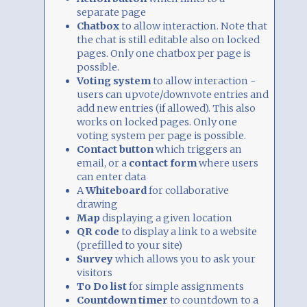
separate page
Chatbox
to allow interaction. Note that
the chat is still editable also on locked
pages. Only one chatbox per page is
possible.
Voting system
to allow interaction -
users can upvote/downvote entries and
add new entries (if allowed). This also
works on locked pages. Only one
voting system per page is possible.
Contact button
which triggers an
email, or a
contact form
where users
can enter data
A
Whiteboard
for collaborative
drawing
Map
displaying a given location
QR code
to display a link to a website
(prefilled to your site)
Survey
which allows you to ask your
visitors
To Do list
for simple assignments
Countdown timer
to countdown to a