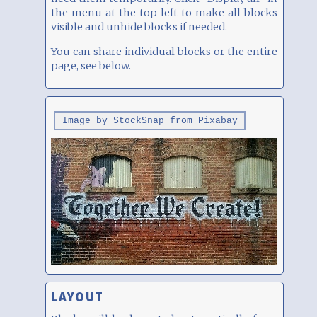
the menu at the top left to make all blocks
visible and unhide blocks if needed.
You can share individual blocks or the entire
page, see below.
Image by StockSnap from Pixabay
LAYOUT