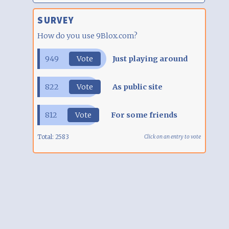
SURVEY
How do you use 9Blox.com?
949
Vote
Just playing around
822
Vote
As public site
812
Vote
For some friends
Total:
2583
Click on an entry to vote