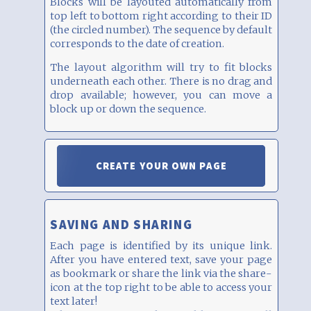
Blocks will be layouted automatically from
top left to bottom right according to their ID
(the circled number). The sequence by default
corresponds to the date of creation.
The layout algorithm will try to fit blocks
underneath each other. There is no drag and
drop available; however, you can move a
block up or down the sequence.
CREATE YOUR OWN PAGE
SAVING AND SHARING
Each page is identified by its unique link.
After you have entered text, save your page
as bookmark or share the link via the share-
icon at the top right to be able to access your
text later!