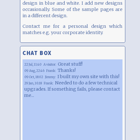
design in blue and white. I add new designs
occasionally. Some of the sample pages are
in a different design.
Contact me for a personal design which
matches e.g. your corporate identity.
CHAT BOX
Great stuff!
22 Jul, 11:40
A visitor:
Thanks!
09 Aug, 22:46
Frank:
I built my own site with this!
09 Oct, 18:02
Jimmy:
Needed to do a few technical
29 Jan, 16:18
Frank:
upgrades. If something fails, please contact
me...