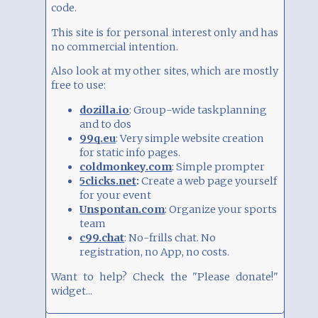
I also re-used and extended some
code.
Javascript examples, e.g.
this
,
this
,
this
and
this
This site is for personal interest only and has
no commercial intention.
Also look at my other sites, which are mostly
INTEGRATING CODE
free to use:
Within limits, you can integrate HTML code
dozilla.io
: Group-wide taskplanning
with the "iFrame/HTML" block type.
and to dos
This makes especially sense to e.g. integrate
99q.eu
: Very simple website creation
a Google Sheets table or other HTML pages
for static info pages.
via iFrames.
See examples and read more
coldmonkey.com
: Simple prompter
about Publishing. You need to choose
5clicks.net
:
Create a web page yourself
"Embed" and copy the code within the
for your event
iFrame tags, i.e.
Unspontan.com
: Organize your sports
team
iframe... /iframe
c99.chat
: No-frills chat. No
registration, no App, no costs.
Be aware that you can seriously disrupt your
layout, so please use with care. See examples
Want to help? Check the "Please donate!"
of integration (Spotify, YouTube, Instagram
widget...
etc)
here
.