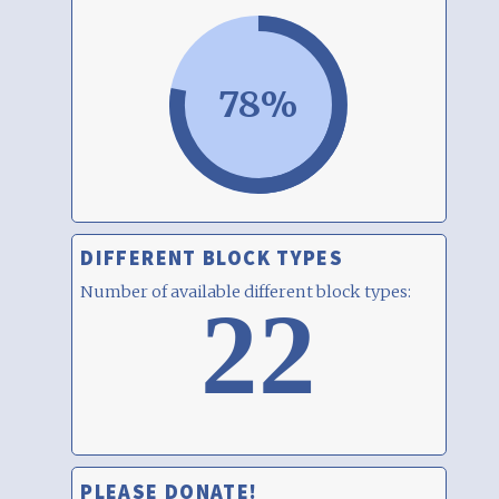
78%
DIFFERENT BLOCK TYPES
Number of available different block types:
22
PLEASE DONATE!