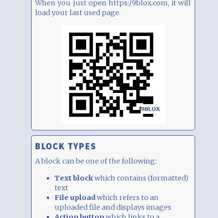
When you just open https:/9blox.com, it will
load your last used page.
BLOCK TYPES
A block can be one of the following:
Text block
which contains (formatted)
text
File upload
which refers to an
uploaded file and displays images
Action button
which links to a