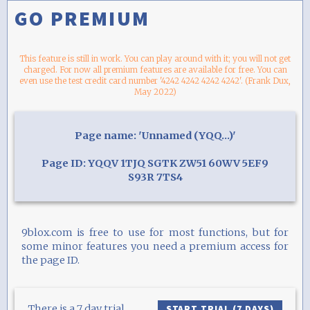
GO PREMIUM
This feature is still in work. You can play around with it; you will not get
charged. For now all premium features are available for free. You can
even use the test credit card number '4242 4242 4242 4242'. (Frank Dux,
May 2022)
Page name: 'Unnamed (YQQ...)'
Page ID: YQQV 1TJQ SGTK ZW51 60WV 5EF9
S93R 7TS4
9blox.com is free to use for most functions, but for
some minor features you need a premium access for
the page ID.
There is a 7 day trial
START TRIAL (7 DAYS)