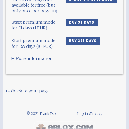
available for free (but
only once per page ID).
Start premium mode
BUY 31 DAYS
for 31 days (1 EUR)
Start premium mode
BUY 365 DAYS
for 365 days (10 EUR)
More information
Go back to your page
© 2021
Frank Dux
Imprint/Privacy